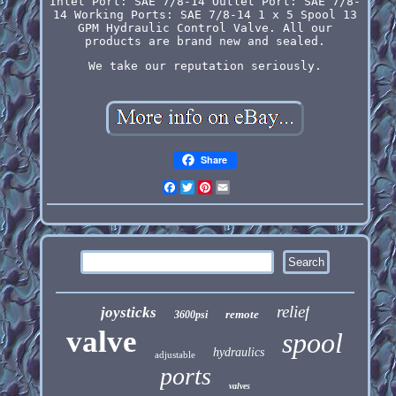
Inlet Port: SAE 7/8-14 Outlet Port: SAE 7/8-
14 Working Ports: SAE 7/8-14 1 x 5 Spool 13
GPM Hydraulic Control Valve. All our
products are brand new and sealed.
We take our reputation seriously.
Share
Facebook
Twitter
Pinterest
Email
relief
joysticks
remote
3600psi
valve
spool
hydraulics
adjustable
ports
valves