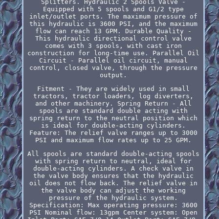
Splitters. Hydraulic 2 Spools Valve -
Equipped with 5 spools and G1/2 type
inlet/outlet ports. The maximum pressure of
this hydraulic is 3600 PSI, and the maximum
flow can reach 13 GPM. Durable Quality -
This hydraulic directional control valve
comes with 3 spools, with cast iron
construction for long-time use. Parallel Oil
Circuit - Parallel oil circuit, manual
control, closed valve, through the pressure
output.
Fitment - They are widely used in small
tractors, tractor loaders, log diverters,
and other machinery. Spring Return - All
spools are standard double acting with
spring return to the neutral position which
is ideal for double-acting cylinders.
Feature: The relief valve ranges up to 3000
PSI and maximum flow rates up to 25 GPM.
All spools are standard double-acting spools
with spring return to neutral, ideal for
double-acting cylinders. A check valve in
the valve body ensures that the hydraulic
oil does not flow back. The relief valve in
the valve body can adjust the working
pressure of the hydraulic system.
Specification: Max operating pressure: 3600
PSI Nominal flow: 13gpm Center system: Open