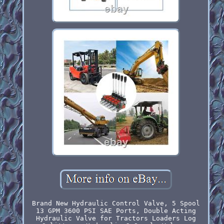
Brand New Hydraulic Control Valve, 5 Spool
13 GPM 3600 PSI SAE Ports, Double Acting
Hydraulic Valve for Tractors Loaders Log