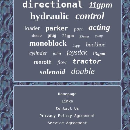
directional
11gpm
control
hydraulic
acting
loader
parker
port
plug
deere
21gpm
pump
25gpm
monoblock
backhoe
bspp
joystick
cylinder
john
13gpm
tractor
rexroth
flow
double
solenoid
Homepage
Links
Contact Us
Privacy Policy Agreement
Service Agreement