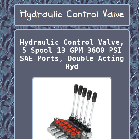
Hydraulic Control Valve,
5 Spool 13 GPM 3600 PSI
SAE Ports, Double Acting
Hyd