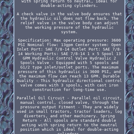
with spring return to neutral, ideal for
double-acting cylinders.
A check valve in the valve body ensures that
the hydraulic oil does not flow back. The
relief valve in the valve body can adjust
the working pressure of the hydraulic
system.
Specification: Max operating pressure: 3600
PSI Nominal flow: 13gpm Center system: Open
Inlet Port: SAE 7/8-14 Outlet Port: SAE 7/8-
14 Working Ports: SAE 7/8-14 1 x 5 Spool 13
GPM Hydraulic Control Valve Hydraulic 2
Spools Valve - Equipped with 5 spools and
G1/2 type inlet/outlet ports. The maximum
pressure of this hydraulic is 3600 PSI, and
the maximum flow can reach 13 GPM. Durable
Quality - This hydraulic directional control
valve comes with 3 spools, with cast iron
construction for long-time use.
Parallel Oil Circuit - Parallel oil circuit,
manual control, closed valve, through the
pressure output Fitment - They are widely
used in small tractors, tractor loaders, log
diverters, and other machinery. Spring
Return - All spools are standard double
acting with spring return to the neutral
position which is ideal for double-acting
cylinders.