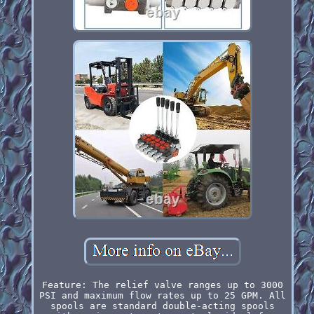
Feature: The relief valve ranges up to 3000
PSI and maximum flow rates up to 25 GPM. All
spools are standard double-acting spools