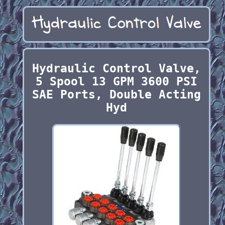
Hydraulic Control Valve,
5 Spool 13 GPM 3600 PSI
SAE Ports, Double Acting
Hyd