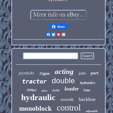
Share
Facebook
Twitter
Pinterest
Email
acting
joysticks
port
john
21gpm
double
tractor
hydraulics
loader
bspp
3600psi
pump
valves
hydraulic
backhoe
rexroth
control
monoblock
adjustable