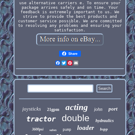
use alternative carriers e. To ensure your
package arrives safely and on time. Your
feedback is extremely important to us. We
strive to provide the best products and
customer service possible. We are committed
to resolving any problems and ensuring your
satisfaction.
Share
Facebook
Twitter
Pinterest
Email
acting
joysticks
port
john
21gpm
double
tractor
hydraulics
loader
bspp
3600psi
pump
valves