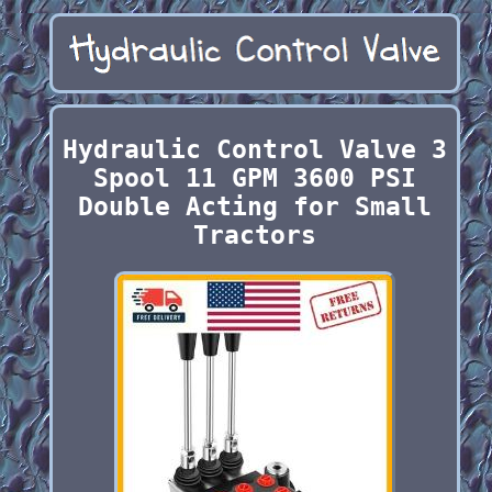
Hydraulic Control Valve 3
Spool 11 GPM 3600 PSI
Double Acting for Small
Tractors