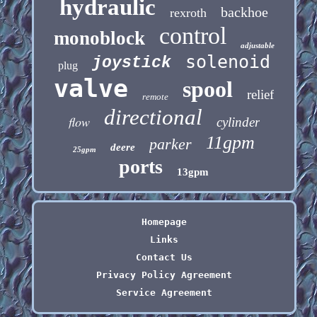
hydraulic
backhoe
rexroth
control
monoblock
adjustable
solenoid
joystick
plug
valve
spool
relief
remote
directional
flow
cylinder
11gpm
parker
deere
25gpm
ports
13gpm
Homepage
Links
Contact Us
Privacy Policy Agreement
Service Agreement