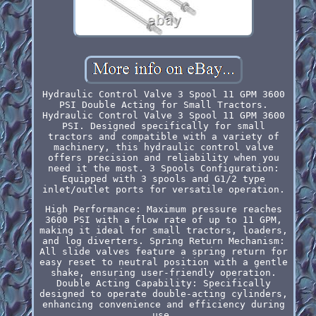
Hydraulic Control Valve 3 Spool 11 GPM 3600
PSI Double Acting for Small Tractors.
Hydraulic Control Valve 3 Spool 11 GPM 3600
PSI. Designed specifically for small
tractors and compatible with a variety of
machinery, this hydraulic control valve
offers precision and reliability when you
need it the most. 3 Spools Configuration:
Equipped with 3 spools and G1/2 type
inlet/outlet ports for versatile operation.
High Performance: Maximum pressure reaches
3600 PSI with a flow rate of up to 11 GPM,
making it ideal for small tractors, loaders,
and log diverters. Spring Return Mechanism:
All slide valves feature a spring return for
easy reset to neutral position with a gentle
shake, ensuring user-friendly operation.
Double Acting Capability: Specifically
designed to operate double-acting cylinders,
enhancing convenience and efficiency during
use.