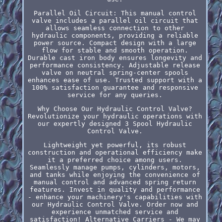
Parallel Oil Circuit: This manual control
valve includes a parallel oil circuit that
allows seamless connection to other
hydraulic components, providing a reliable
power source. Compact design with a large
flow for stable and smooth operation.
Durable cast iron body ensures longevity and
performance consistency. Adjustable release
valve on neutral spring-center spools
enhances ease of use. Trusted support with a
100% satisfaction guarantee and responsive
service for any queries.
Why Choose Our Hydraulic Control Valve?
Revolutionize your hydraulic operations with
our expertly designed 3 Spool Hydraulic
Control Valve.
Lightweight yet powerful, its robust
construction and operational efficiency make
it a preferred choice among users.
Seamlessly manage pumps, cylinders, motors,
and tanks while enjoying the convenience of
manual control and advanced spring return
features. Invest in quality and performance
- enhance your machinery's capabilities with
our Hydraulic Control Valve. Order now and
experience unmatched service and
satisfaction! Alternative Carriers - We may