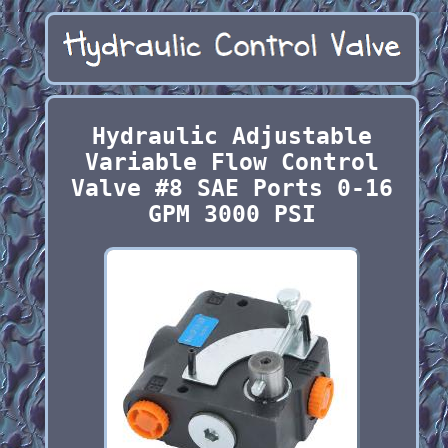
Hydraulic Adjustable
Variable Flow Control
Valve #8 SAE Ports 0-16
GPM 3000 PSI