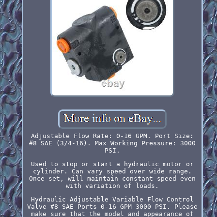
Adjustable Flow Rate: 0-16 GPM. Port Size:
#8 SAE (3/4-16). Max Working Pressure: 3000
PSI.
Used to stop or start a hydraulic motor or
cylinder. Can vary speed over wide range.
Once set, will maintain constant speed even
with variation of loads.
Hydraulic Adjustable Variable Flow Control
Valve #8 SAE Ports 0-16 GPM 3000 PSI. Please
make sure that the model and appearance of