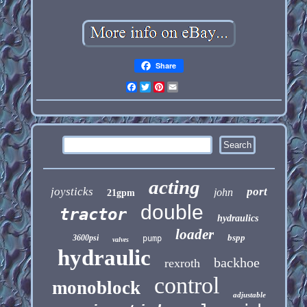
Share
Facebook
Twitter
Pinterest
Email
acting
joysticks
port
john
21gpm
double
tractor
hydraulics
loader
bspp
3600psi
pump
valves
hydraulic
backhoe
rexroth
control
monoblock
adjustable