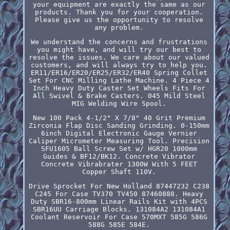
your equipment are exactly the same as our
products. Thank you for your cooperation.
Please give us the opportunity to resolve
any problem.
We understand the concerns and frustrations
you might have, and will try our best to
resolve the issues. We care about our valued
customers, and will always try to help you.
ER11/ER16/ER20/ER25/ER32/ER40 Spring Collet
Set For CNC Milling Lathe Machine. 4 Piece 4
Inch Heavy Duty Caster Set Wheels Fits For
All Swivel & Brake Casters. 045 Mild Steel
MIG Welding Wire Spool.
New 100 Pack 4-1/2" X 7/8" 40 Grit Premium
Zirconia Flap Disc Sanding Grinding. 0-150mm
6inch Digital Electronic Gauge Vernier
Caliper Micrometer Measuring Tool. Precision
SFU1605 Ball Screw Set w/ HGR20 1000mm
Guides & BF12/BK12. Concrete Vibrator
Concrete Vibrabrater 1300W With 5 FEET
Copper Shaft 110V.
Drive Sprocket For New Holland 87447232 C238
C245 For Case TV370 TV450 87460888. Heavy
Duty SBR16-800mm Linear Rails Kit with 4PCS
SBR16UU Carriage Blocks. 131084A2 131084A1
Coolant Reservoir For Case 570MXT 585G 586G
588G 585E 584E.