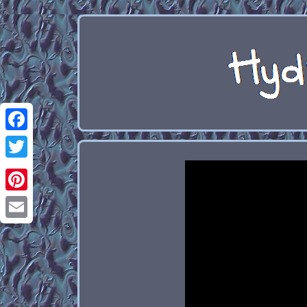
Facebook
Twitter
Pinterest
Email