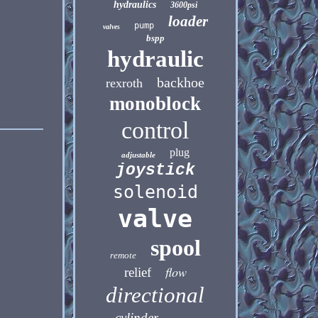
hydraulics
3600psi
loader
pump
valves
bspp
hydraulic
backhoe
rexroth
monoblock
control
plug
adjustable
joystick
solenoid
valve
spool
remote
flow
relief
directional
cylinder