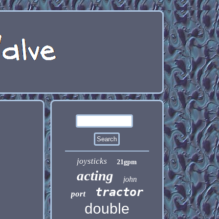
joysticks
21gpm
acting
john
tractor
port
double