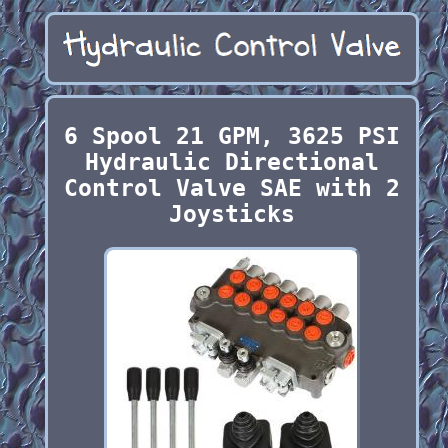
6 Spool 21 GPM, 3625 PSI
Hydraulic Directional
Control Valve SAE with 2
Joysticks