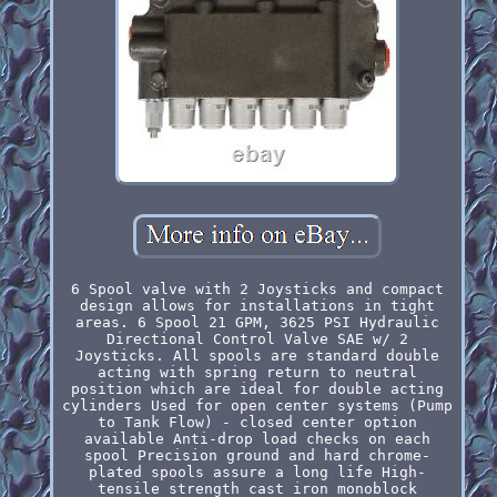
6 Spool valve with 2 Joysticks and compact
design allows for installations in tight
areas. 6 Spool 21 GPM, 3625 PSI Hydraulic
Directional Control Valve SAE w/ 2
Joysticks. All spools are standard double
acting with spring return to neutral
position which are ideal for double acting
cylinders Used for open center systems (Pump
to Tank Flow) - closed center option
available Anti-drop load checks on each
spool Precision ground and hard chrome-
plated spools assure a long life High-
tensile strength cast iron monoblock