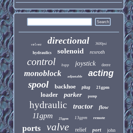
directional
3600psi
valves
solenoid
rexroth
hydraulics
control
joystick
bspp
deere
acting
monoblock
adjustable
spool
backhoe
plug
21gpm
parker
loader
pump
hydraulic
tractor
flow
11gpm
13gpm
remote
25gpm
valve
ports
relief
port
john