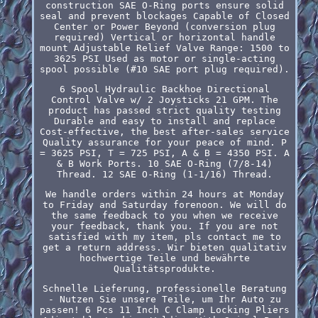
construction SAE O-Ring ports ensure solid
seal and prevent blockages Capable of Closed
Center or Power Beyond (conversion plug
required) Vertical or horizontal handle
mount Adjustable Relief Valve Range: 1500 to
3625 PSI Used as motor or single-acting
spool possible (#10 SAE port plug required).
6 Spool Hydraulic Backhoe Directional
Control Valve w/ 2 Joysticks 21 GPM. The
product has passed strict quality testing
Durable and easy to install and replace
Cost-effective, the best after-sales service
Quality assurance for your peace of mind. P
= 3625 PSI, T = 725 PSI, A & B = 4350 PSI. A
& B Work Ports. 10 SAE O-Ring (7/8-14)
Thread. 12 SAE O-Ring (1-1/16) Thread.
We handle orders within 24 hours at Monday
to Friday and Saturday forenoon. We will do
the same feedback to you when we receive
your feedback, thank you. If you are not
satisfied with my item, pls contact me to
get a return address. Wir bieten qualitativ
hochwertige Teile und bewährte
Qualitätsprodukte.
Schnelle Lieferung, professionelle Beratung
- Nutzen Sie unsere Teile, um Ihr Auto zu
passen! 6 Pcs 11 Inch C Clamp Locking Pliers