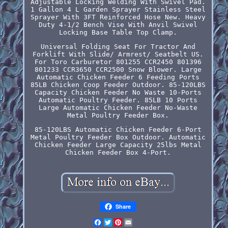
Adjustable Locking Welding With Swivel Pad.
1 Gallon 4 L Garden Sprayer Stainless Steel
Sprayer With 3FT Reinforced Hose New. Heavy
Duty 4-1/2 Bench Vise With Anvil Swivel
Locking Base Table Top Clamp.
Universal Folding Seat For Tractor And
Forklift With Slide/ Armrest/ Seatbelt US.
For Toro Carburetor 801255 CCR2450 801396
801233 CCR3650 CCR2500 Snow Blower. Large
Automatic Chicken Feeder 6 Feeding Ports
85LB Chicken Coop Feeder Outdoor. 85-120LBS
Capacity Chicken Feeder No Waste 10-Ports
Automatic Poultry Feeder. 85LB 10 Ports
Large Automatic Chicken Feeder No-Waste
Metal Poultry Feeder Box.
85-120LBS Automatic Chicken Feeder 6-Port
Metal Poultry Feeder Box Outdoor. Automatic
Chicken Feeder Large Capacity 25lbs Metal
Chicken Feeder Box 4-Port.
Share
Facebook
Twitter
Pinterest
Email