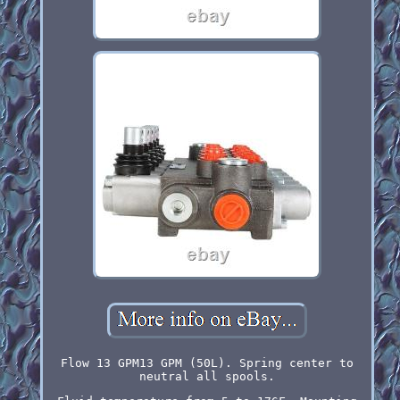
Flow 13 GPM13 GPM (50L). Spring center to
neutral all spools.