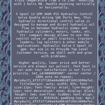
Fluid temperature from 5 to 176F. Mounting
with 2 bolts M8. Handle mounting vertically
or horizontally.
5 Spool 13 GPM 3600 PSI Hydraulic Control
Valve Double Acting SAE Ports New. This
hydraulic directional control valve is
designed to manage and direct hydraulic oil
flow in between hydraulic pumps and
hydraulic cylinders, motors, tanks, etc.
Its' compact design allows to use the
control valve in small tractors, tractors
loaders, log splitters & other mobile
applications. Hydraulic Valve 5 Spool 13
gpm. Our aim is to Provide Top Level
Customer Service, we shall work and grow
with problems.
Higher quality, lower price and better
service are always our pursuit. Test best is
our aim! Your satisfaction is our first
priority. Set_id=880000500F' center center /
100% auto no-repeat;
#product1_6f5f1f7109a44a90b30f16913098efe1.
Title{margin: auto; width: 85%; font-
size:11px; font-family: Arial; line-height:
12px; text-decoration: none; display: block;
height: 2em; overflow: hidden; text-align:
center; color : #191919; padding-top: 4px;}
#product1_6f5f1f7109a44a90b30f16913098efe1.
Title:before content:'4 GPM Pressure Washer