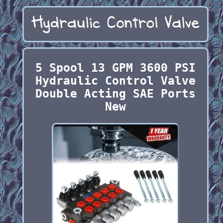
5 Spool 13 GPM 3600 PSI
Hydraulic Control Valve
Double Acting SAE Ports
New