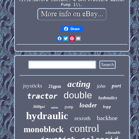
Pump 1\\.
Share
Facebook
Twitter
Pinterest
Email
acting
joysticks
port
john
21gpm
double
tractor
hydraulics
loader
bspp
3600psi
pump
valves
hydraulic
backhoe
rexroth
control
monoblock
adjustable