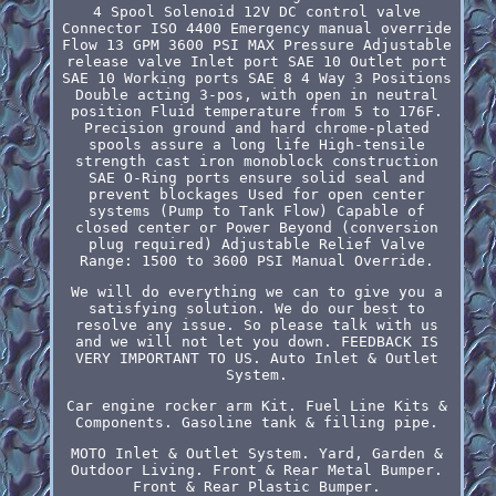
4 Spool Solenoid 12V DC control valve
Connector ISO 4400 Emergency manual override
Flow 13 GPM 3600 PSI MAX Pressure Adjustable
release valve Inlet port SAE 10 Outlet port
SAE 10 Working ports SAE 8 4 Way 3 Positions
Double acting 3-pos, with open in neutral
position Fluid temperature from 5 to 176F.
Precision ground and hard chrome-plated
spools assure a long life High-tensile
strength cast iron monoblock construction
SAE O-Ring ports ensure solid seal and
prevent blockages Used for open center
systems (Pump to Tank Flow) Capable of
closed center or Power Beyond (conversion
plug required) Adjustable Relief Valve
Range: 1500 to 3600 PSI Manual Override.
We will do everything we can to give you a
satisfying solution. We do our best to
resolve any issue. So please talk with us
and we will not let you down. FEEDBACK IS
VERY IMPORTANT TO US. Auto Inlet & Outlet
System.
Car engine rocker arm Kit. Fuel Line Kits &
Components. Gasoline tank & filling pipe.
MOTO Inlet & Outlet System. Yard, Garden &
Outdoor Living. Front & Rear Metal Bumper.
Front & Rear Plastic Bumper.