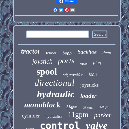
Share
Facebook
Twitter
Pinterest
Email
tractor
backhoe
deere
remote
bspp
ports
joystick
plug
valves
spool
john
adjustable
directional
joysticks
hydraulic
loader
monoblock
21gpm
3600psi
25gpm
11gpm
parker
cylinder
hydraulics
control
valve
pump