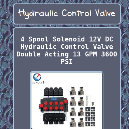
4 Spool Solenoid 12V DC
Hydraulic Control Valve
Double Acting 13 GPM 3600
PSI