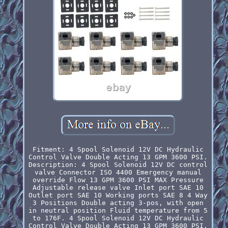
Fitment: 4 Spool Solenoid 12V DC Hydraulic
Control Valve Double Acting 13 GPM 3600 PSI.
Description: 4 Spool Solenoid 12V DC control
valve Connector ISO 4400 Emergency manual
override Flow 13 GPM 3600 PSI MAX Pressure
Adjustable release valve Inlet port SAE 10
Outlet port SAE 10 Working ports SAE 8 4 Way
3 Positions Double acting 3-pos, with open
in neutral position Fluid temperature from 5
to 176F. 4 Spool Solenoid 12V DC Hydraulic
Control Valve Double Acting 13 GPM 3600 PSI.