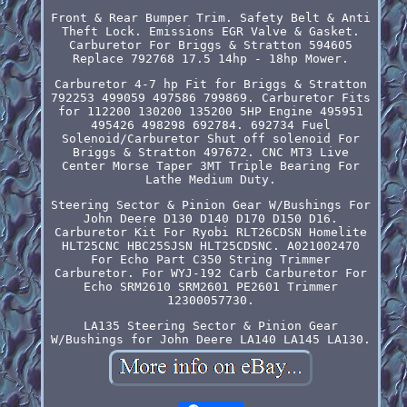
Front & Rear Bumper Trim. Safety Belt & Anti
Theft Lock. Emissions EGR Valve & Gasket.
Carburetor For Briggs & Stratton 594605
Replace 792768 17.5 14hp - 18hp Mower.
Carburetor 4-7 hp Fit for Briggs & Stratton
792253 499059 497586 799869. Carburetor Fits
for 112200 130200 135200 5HP Engine 495951
495426 498298 692784. 692734 Fuel
Solenoid/Carburetor Shut off solenoid For
Briggs & Stratton 497672. CNC MT3 Live
Center Morse Taper 3MT Triple Bearing For
Lathe Medium Duty.
Steering Sector & Pinion Gear W/Bushings For
John Deere D130 D140 D170 D150 D16.
Carburetor Kit For Ryobi RLT26CDSN Homelite
HLT25CNC HBC25SJSN HLT25CDSNC. A021002470
For Echo Part C350 String Trimmer
Carburetor. For WYJ-192 Carb Carburetor For
Echo SRM2610 SRM2601 PE2601 Trimmer
12300057730.
LA135 Steering Sector & Pinion Gear
W/Bushings for John Deere LA140 LA145 LA130.