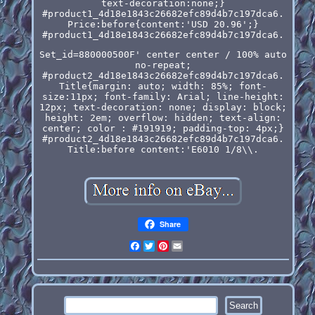
text-decoration:none;}
#product1_4d18e1843c26682efc89d4b7c197dca6.
Price:before{content:'USD 20.96';}
#product1_4d18e1843c26682efc89d4b7c197dca6.
Set_id=880000500F' center center / 100% auto
no-repeat;
#product2_4d18e1843c26682efc89d4b7c197dca6.
Title{margin: auto; width: 85%; font-
size:11px; font-family: Arial; line-height:
12px; text-decoration: none; display: block;
height: 2em; overflow: hidden; text-align:
center; color : #191919; padding-top: 4px;}
#product2_4d18e1843c26682efc89d4b7c197dca6.
Title:before content:'E6010 1/8\\.
Share
Facebook
Twitter
Pinterest
Email