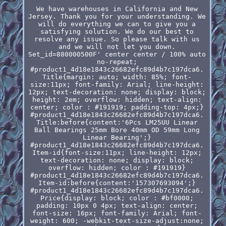
We have warehouses in California and New
Jersey. Thank you for your understanding. We
will do everything we can to give you a
satisfying solution. We do our best to
resolve any issue. So please talk with us
and we will not let you down.
Set_id=880000500F' center center / 100% auto
no-repeat;
#product1_4d18e1843c26682efc89d4b7c197dca6.
Title{margin: auto; width: 85%; font-
size:11px; font-family: Arial; line-height:
12px; text-decoration: none; display: block;
height: 2em; overflow: hidden; text-align:
center; color : #191919; padding-top: 4px;}
#product1_4d18e1843c26682efc89d4b7c197dca6.
Title:before{content:'6Pcs LM25UU Linear
Ball Bearings 25mm Bore 40mm OD 59mm Long
Linear Bearing';}
#product1_4d18e1843c26682efc89d4b7c197dca6.
Item-id{font-size:11px; line-height: 12px;
text-decoration: none; display: block;
overflow: hidden; color : #191919}
#product1_4d18e1843c26682efc89d4b7c197dca6.
Item-id:before{content:'157307693094';}
#product1_4d18e1843c26682efc89d4b7c197dca6.
Price{display: block; color : #bf0000;
padding: 10px 0 4px; text-align: center;
font-size: 16px; font-family: Arial; font-
weight: 600; -webkit-text-size-adjust:none;