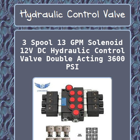
3 Spool 13 GPM Solenoid
12V DC Hydraulic Control
Valve Double Acting 3600
PSI