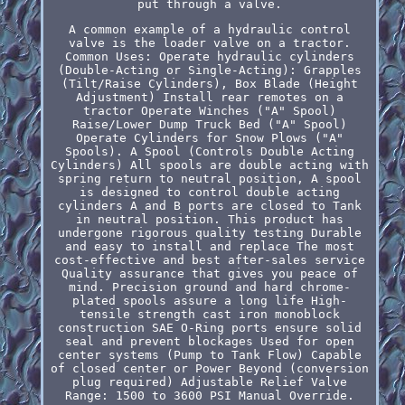
put through a valve.
A common example of a hydraulic control
valve is the loader valve on a tractor.
Common Uses: Operate hydraulic cylinders
(Double-Acting or Single-Acting): Grapples
(Tilt/Raise Cylinders), Box Blade (Height
Adjustment) Install rear remotes on a
tractor Operate Winches ("A" Spool)
Raise/Lower Dump Truck Bed ("A" Spool)
Operate Cylinders for Snow Plows ("A"
Spools). A Spool (Controls Double Acting
Cylinders) All spools are double acting with
spring return to neutral position, A spool
is designed to control double acting
cylinders A and B ports are closed to Tank
in neutral position. This product has
undergone rigorous quality testing Durable
and easy to install and replace The most
cost-effective and best after-sales service
Quality assurance that gives you peace of
mind. Precision ground and hard chrome-
plated spools assure a long life High-
tensile strength cast iron monoblock
construction SAE O-Ring ports ensure solid
seal and prevent blockages Used for open
center systems (Pump to Tank Flow) Capable
of closed center or Power Beyond (conversion
plug required) Adjustable Relief Valve
Range: 1500 to 3600 PSI Manual Override.