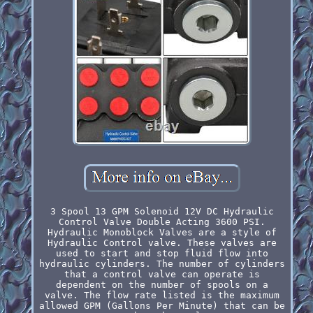
3 Spool 13 GPM Solenoid 12V DC Hydraulic
Control Valve Double Acting 3600 PSI.
Hydraulic Monoblock Valves are a style of
Hydraulic Control valve. These valves are
used to start and stop fluid flow into
hydraulic cylinders. The number of cylinders
that a control valve can operate is
dependent on the number of spools on a
valve. The flow rate listed is the maximum
allowed GPM (Gallons Per Minute) that can be