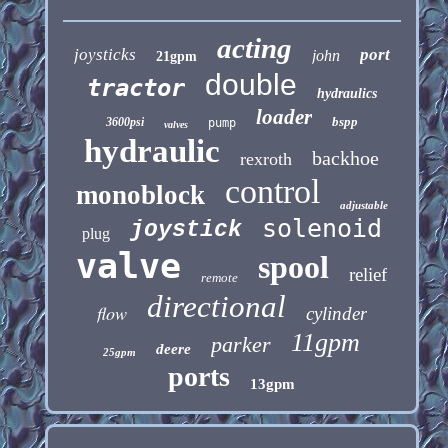
acting
joysticks
port
john
21gpm
double
tractor
hydraulics
loader
bspp
3600psi
pump
valves
hydraulic
backhoe
rexroth
control
monoblock
adjustable
solenoid
joystick
plug
valve
spool
relief
remote
directional
flow
cylinder
11gpm
parker
deere
25gpm
ports
13gpm