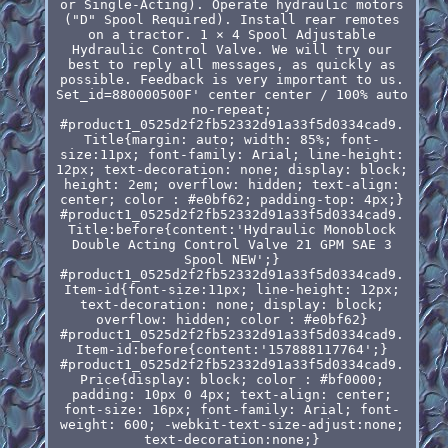
or Single-Acting). Operate hydraulic motors
("D" Spool Required). Install rear remotes
on a tractor. 1 × 4 Spool Adjustable
Hydraulic Control Valve. We will try our
best to reply all messages, as quickly as
possible. Feedback is very important to us.
Set_id=880000500F' center center / 100% auto
no-repeat;
#product1_0525d2f2fb52332d91a33f5d0334cad9.
Title{margin: auto; width: 85%; font-
size:11px; font-family: Arial; line-height:
12px; text-decoration: none; display: block;
height: 2em; overflow: hidden; text-align:
center; color : #e0bf62; padding-top: 4px;}
#product1_0525d2f2fb52332d91a33f5d0334cad9.
Title:before{content:'Hydraulic Monoblock
Double Acting Control Valve 21 GPM SAE 3
Spool NEW';}
#product1_0525d2f2fb52332d91a33f5d0334cad9.
Item-id{font-size:11px; line-height: 12px;
text-decoration: none; display: block;
overflow: hidden; color : #e0bf62}
#product1_0525d2f2fb52332d91a33f5d0334cad9.
Item-id:before{content:'157888117764';}
#product1_0525d2f2fb52332d91a33f5d0334cad9.
Price{display: block; color : #bf0000;
padding: 10px 0 4px; text-align: center;
font-size: 16px; font-family: Arial; font-
weight: 600; -webkit-text-size-adjust:none;
text-decoration:none;}