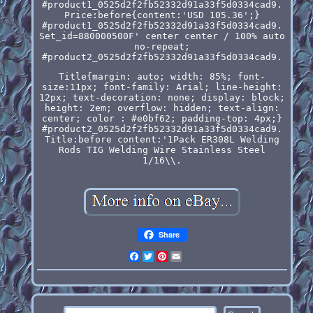
#product1_0525d2f2fb52332d91a33f5d0334cad9.
Price:before{content:'USD 105.36';}
#product1_0525d2f2fb52332d91a33f5d0334cad9.
Set_id=880000500F' center center / 100% auto
no-repeat;
#product2_0525d2f2fb52332d91a33f5d0334cad9.
Title{margin: auto; width: 85%; font-
size:11px; font-family: Arial; line-height:
12px; text-decoration: none; display: block;
height: 2em; overflow: hidden; text-align:
center; color : #e0bf62; padding-top: 4px;}
#product2_0525d2f2fb52332d91a33f5d0334cad9.
Title:before content:'1Pack ER308L Welding
Rods TIG Welding Wire Stainless Steel
1/16\\.
Share
Facebook
Twitter
Pinterest
Email