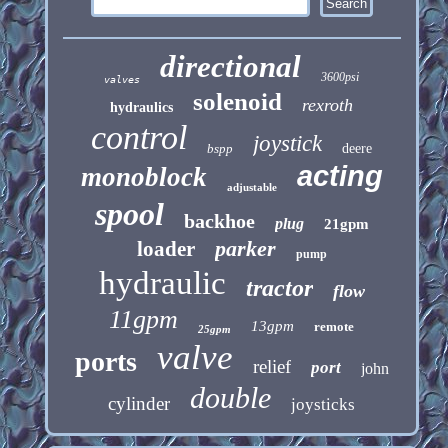
directional
3600psi
valves
solenoid
rexroth
hydraulics
control
joystick
bspp
deere
acting
monoblock
adjustable
spool
backhoe
plug
21gpm
parker
loader
pump
hydraulic
tractor
flow
11gpm
13gpm
remote
25gpm
valve
ports
relief
port
john
double
cylinder
joysticks