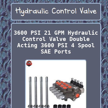
3600 PSI 21 GPM Hydraulic
Control Valve Double
Acting 3600 PSI 4 Spool
SAE Ports