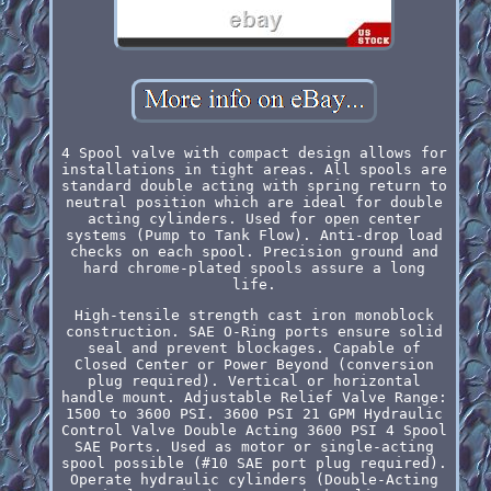
4 Spool valve with compact design allows for
installations in tight areas. All spools are
standard double acting with spring return to
neutral position which are ideal for double
acting cylinders. Used for open center
systems (Pump to Tank Flow). Anti-drop load
checks on each spool. Precision ground and
hard chrome-plated spools assure a long
life.
High-tensile strength cast iron monoblock
construction. SAE O-Ring ports ensure solid
seal and prevent blockages. Capable of
Closed Center or Power Beyond (conversion
plug required). Vertical or horizontal
handle mount. Adjustable Relief Valve Range:
1500 to 3600 PSI. 3600 PSI 21 GPM Hydraulic
Control Valve Double Acting 3600 PSI 4 Spool
SAE Ports. Used as motor or single-acting
spool possible (#10 SAE port plug required).
Operate hydraulic cylinders (Double-Acting