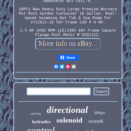
Generator W3T-CELL-9.
10PCS New Heavy Duty Large Premium Nursery
Pot Root Garden Container 10 Gallon. Dual-
Speed Swimming Hot Tub & Spa Pump For
3711621-1D 56Y Frame 230 V 4 HP.
1.5 HP 3450 RPM 115/230V 48Y Frame Square
Flange Pool Motor # USQ1152.
Share
Facebook
Twitter
Pinterest
Email
directional
3600psi
valves
solenoid
rexroth
hydraulics
control