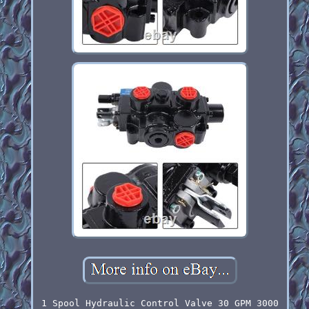
1 Spool Hydraulic Control Valve 30 GPM 3000