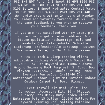
PSI 3/4 NPT Port. 1 1 Spool 30 GPM 3000 PSI
3/4 NPT HYDRAULIC VALVE For RD512CA5A4B1
5100 Series. 1 Spool Hydraulic Control Valve
30 GPM 3000 PSI 3/4 NPT Port RD512CA5A4B1.
We handle orders within 24 hours at Monday
to Friday and Saturday forenoon. We will do
the same feedback to you when we receive
your feedback, thank you.
If you are not satisfied with my item, pls
contact me to get a return address. Wir
bieten qualitativ hochwertige Teile und
bewährte Qualitätsprodukte. Schnelle
Lieferung, professionelle Beratung - Nutzen
Sie unsere Teile, um Ihr Auto zu passen!
6 Pcs 11 Inch C Clamp Locking Pliers
Adjustable Locking Welding With Swivel Pad.
1.5HP 115V For Hayward W3SP1580X15 Above
Ground Swimming Pool Pump with 3' Cord. Dog
Playpen 12/16/24/32 Panels Pet Dog Fence
Exercise Pen w/Door 24/32/40 Inch.
Waterproof Outdoor Rug RV Mat Outside Indoor
Outdoor Carpet For Porch Picnic.
50 Feet Install Kit Mini Split Line
Connection Accessory Kit. 10 × Plastic
Nursery Pots Heavy Duty Garden Plant
Nutrition Pots 15 Gallon. 25,000 Gallons For
Hayward Swimming Pool Salting Chlorine