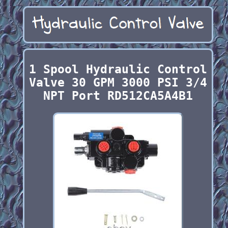
1 Spool Hydraulic Control
Valve 30 GPM 3000 PSI 3/4
NPT Port RD512CA5A4B1