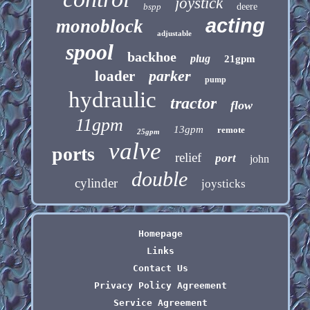
joystick
bspp
deere
acting
monoblock
adjustable
spool
backhoe
plug
21gpm
parker
loader
pump
hydraulic
tractor
flow
11gpm
13gpm
remote
25gpm
valve
ports
relief
port
john
double
cylinder
joysticks
Homepage
Links
Contact Us
Privacy Policy Agreement
Service Agreement