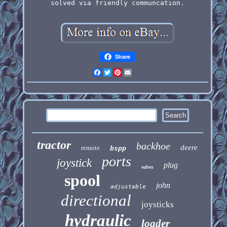
solved via friendly communcation.
Share
Facebook
Twitter
Pinterest
Email
tractor
backhoe
deere
remote
bspp
ports
joystick
plug
valves
spool
john
adjustable
directional
joysticks
hydraulic
loader