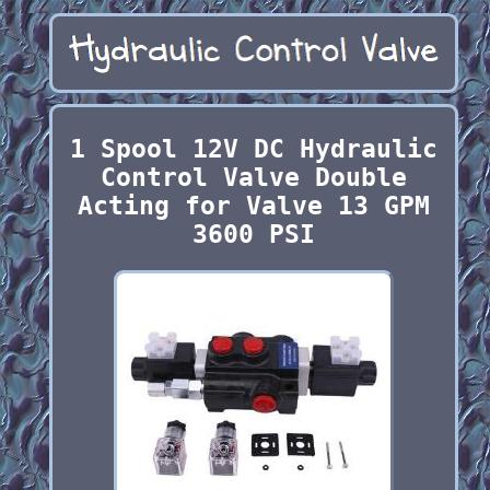
1 Spool 12V DC Hydraulic
Control Valve Double
Acting for Valve 13 GPM
3600 PSI