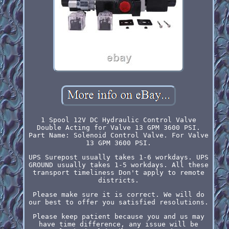
1 Spool 12V DC Hydraulic Control Valve
Double Acting for Valve 13 GPM 3600 PSI.
Part Name: Solenoid Control Valve. For Valve
13 GPM 3600 PSI.
UPS Surepost usually takes 1-6 workdays. UPS
GROUND usually takes 1-5 workdays. All these
transport timeliness Don't apply to remote
districts.
Please make sure it is correct. We will do
our best to offer you satisfied resolutions.
Please keep patient because you and us may
have time difference, any issue will be