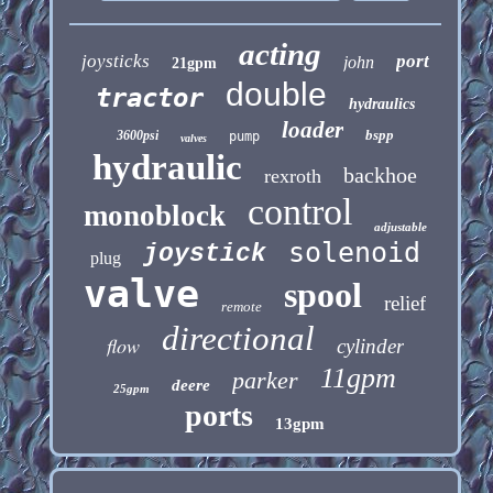
acting
joysticks
port
john
21gpm
double
tractor
hydraulics
loader
bspp
3600psi
pump
valves
hydraulic
backhoe
rexroth
control
monoblock
adjustable
solenoid
joystick
plug
valve
spool
relief
remote
directional
flow
cylinder
11gpm
parker
deere
25gpm
ports
13gpm