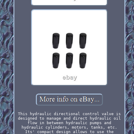
This hydraulic directional control valve is
designed to manage and direct hydraulic oil
flow in between hydraulic pumps and
hydraulic cylinders, motors, tanks, etc.
Its' compact design allows to use the