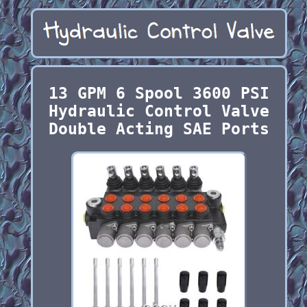
13 GPM 6 Spool 3600 PSI
Hydraulic Control Valve
Double Acting SAE Ports