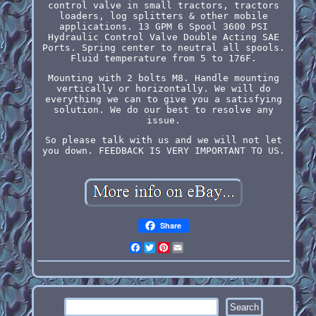
control valve in small tractors, tractors
loaders, log splitters & other mobile
applications. 13 GPM 6 Spool 3600 PSI
Hydraulic Control Valve Double Acting SAE
Ports. Spring center to neutral all spools.
Fluid temperature from 5 to 176F.
Mounting with 2 bolts M8. Handle mounting
vertically or horizontally. We will do
everything we can to give you a satisfying
solution. We do our best to resolve any
issue.
So please talk with us and we will not let
you down. FEEDBACK IS VERY IMPORTANT TO US.
Share
Facebook
Twitter
Pinterest
Email