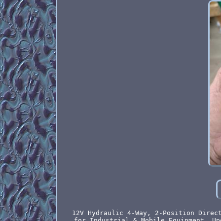
12V Hydraulic 4-Way, 2-Position Direc
for Industrial & Mobile Equipment. Up