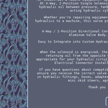
DC 4-Way, 2-Position Single Solenoi
hydraulic oil between pressure, tan
acting hydraulic cy
Whether you're repairing equipmen
hydraulics to a machine, this valve p
4-Way / 2-Position Directional Con
Aluminum Valve Body.
Easy to Integrate into Custom Hydrau
When the solenoid is energized, the
returning oil from the opposite 
appropriate for your hydraulic circui
Electrical Connector Instal
If you have questions about compati
ensure you receive the correct valve
in hydraulic fittings, hoses, adapte
mini skid steers, ag
Thank you 