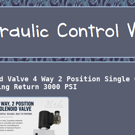
d Valve 4 Way 2 Position Single 
ing Return 3000 PSI