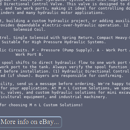
d Directional Control Valve. This valve is designed to d
k, and two work ports, making it ideal for controlling d
linders and many hydraulic motor applications.
t, building a custom hydraulic project, or adding auxili
rovides dependable electric-over-hydraulic operation. 12
Solenoid Coil.
trol. Single Solenoid with Spring Return. Compact Heavy-
 Suitable for High Pressure Hydraulic Systems.
lic Circuits. P - Pressure (Pump Supply). A - Work Port 
Work Port B.
 spool shifts to direct hydraulic flow to one work port 
work port to the tank. Always verify the spool function 
t before installation. (1) Hydraulic Directional Control
led (if shown). Buyers are responsible for confirming.
bility, send us a message before ordering. We're happy t
 for your application. At M n L Custom Solutions, we spe
rs, valves, and custom hydraulic solutions for mini exca
ricultural equipment, and industrial machinery.
for choosing M n L Custom Solutions!