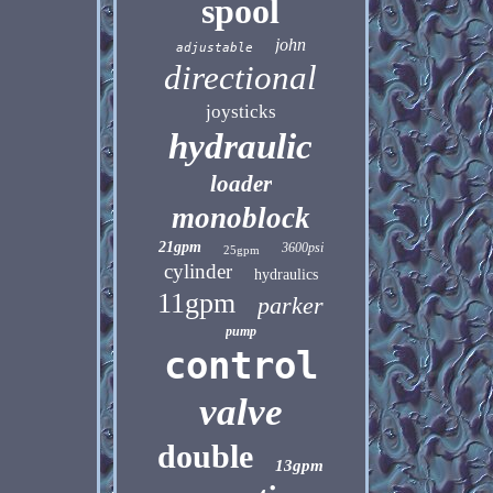
spool
john
adjustable
directional
joysticks
hydraulic
loader
monoblock
21gpm
3600psi
25gpm
cylinder
hydraulics
11gpm
parker
pump
control
valve
double
13gpm