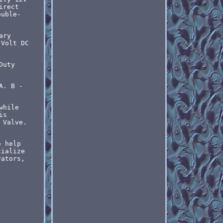
irect
ouble-
ary
 Volt DC
Duty
A. B -
while
is
 Valve.
o help
cialize
vators,