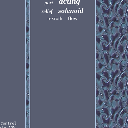
acting
port
solenoid
relief
rexroth
flow
 Control
ity 12V