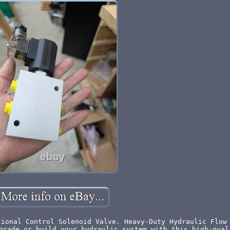
tional Control Solenoid Valve. Heavy-Duty Hydraulic Flow
grade or build your hydraulic system with this high-qual