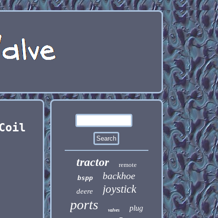
Coil
tractor
remote
backhoe
bspp
joystick
deere
ports
plug
valves