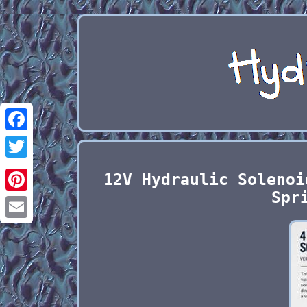
Facebook
Twitter
12V Hydraulic Solenoi
Spr
Pinterest
Email